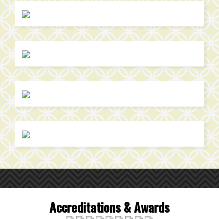
Accreditations & Awards