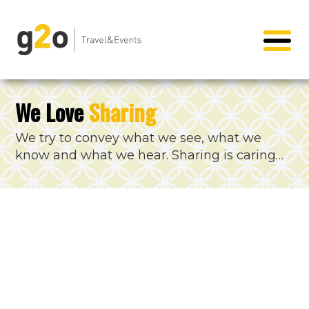
We Love
Sharing
We try to convey what we see, what we
know and what we hear. Sharing is caring…