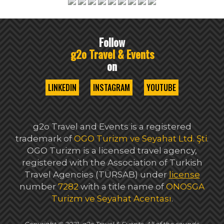
Follow
g2o Travel & Events
on
LINKEDIN
INSTAGRAM
YOUTUBE
g2o Travel and Events is a registered
trademark of
OGO Turizm ve Seyahat Ltd. Şti
.
OGO Turizm is a licensed travel agency,
registered with the Association of Turkish
Travel Agencies (TÜRSAB) under
license
number
7282
with a title name of
ONOSGA
Turizm ve Seyahat Acentası
.