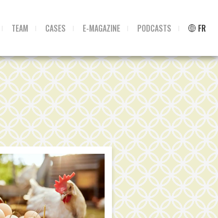
TEAM
CASES
E-MAGAZINE
PODCASTS
FR