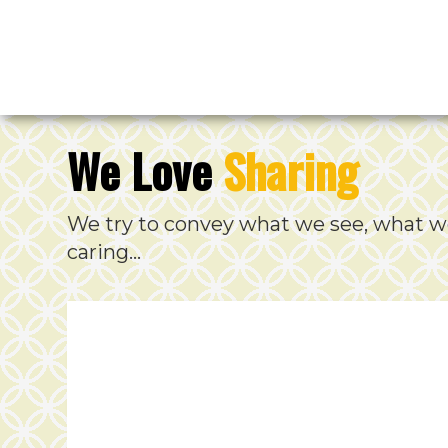
We Love
Sharing
We try to convey what we see, what w
caring…