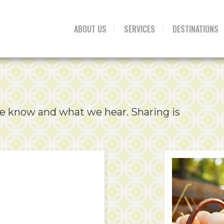
ABOUT US
SERVICES
DESTINATIONS
e know and what we hear. Sharing is