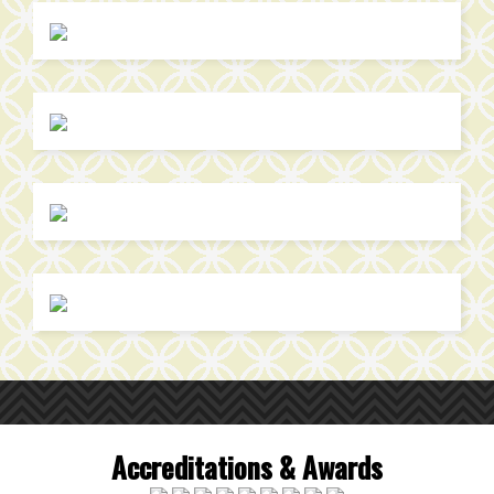
Accreditations & Awards