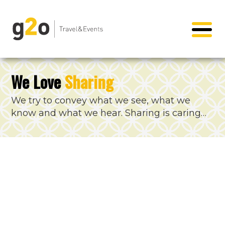
We Love
Sharing
We try to convey what we see, what we
know and what we hear. Sharing is caring…