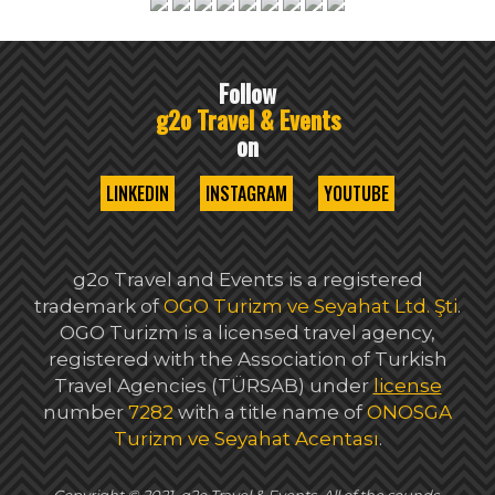
Follow
g2o Travel & Events
on
LINKEDIN
INSTAGRAM
YOUTUBE
g2o Travel and Events is a registered
trademark of
OGO Turizm ve Seyahat Ltd. Şti
.
OGO Turizm is a licensed travel agency,
registered with the Association of Turkish
Travel Agencies (TÜRSAB) under
license
number
7282
with a title name of
ONOSGA
Turizm ve Seyahat Acentası
.