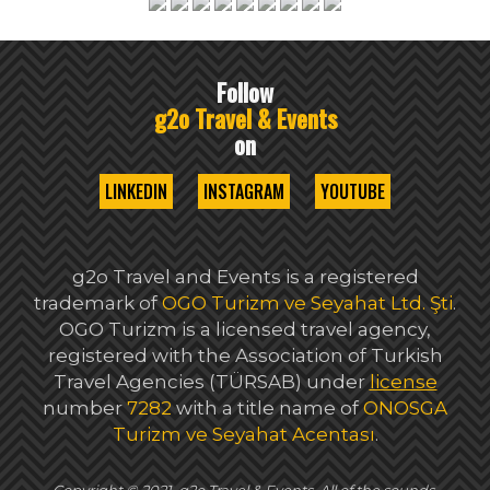
Follow
g2o Travel & Events
on
LINKEDIN
INSTAGRAM
YOUTUBE
g2o Travel and Events is a registered
trademark of
OGO Turizm ve Seyahat Ltd. Şti
.
OGO Turizm is a licensed travel agency,
registered with the Association of Turkish
Travel Agencies (TÜRSAB) under
license
number
7282
with a title name of
ONOSGA
Turizm ve Seyahat Acentası
.