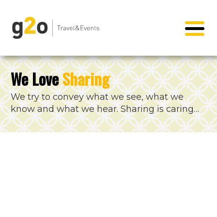
We Love
Sharing
We try to convey what we see, what we
know and what we hear. Sharing is caring…