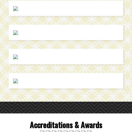
Accreditations & Awards