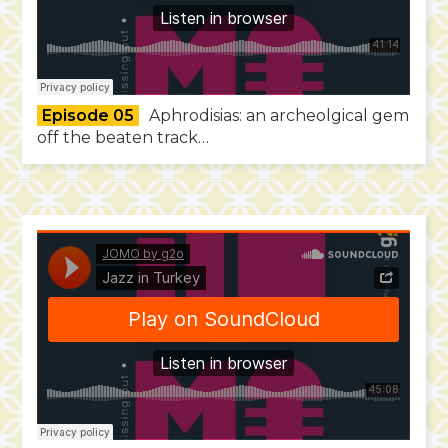
Episode 05
Aphrodisias: an archeolgical gem
off the beaten track…