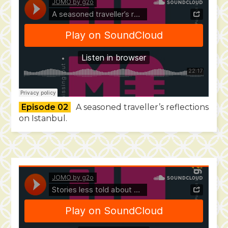
Episode 02
A seasoned traveller’s reflections
on Istanbul.