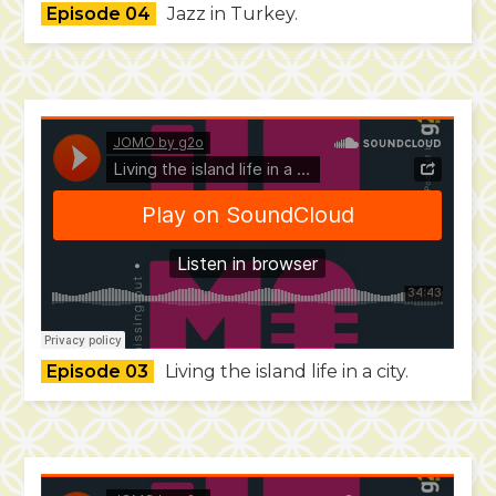
Episode 04
Jazz in Turkey.
Episode 03
Living the island life in a city.