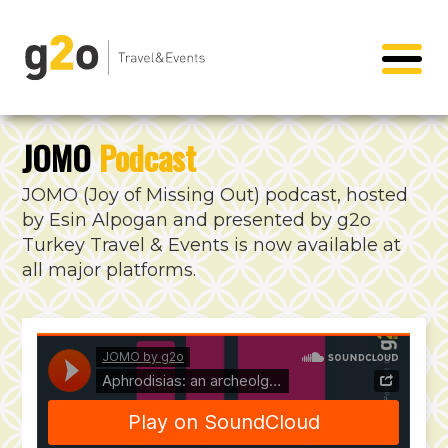
JOMO
Podcast
JOMO (Joy of Missing Out) podcast, hosted
by Esin Alpogan and presented by g2o
Turkey Travel & Events is now available at
all major platforms.