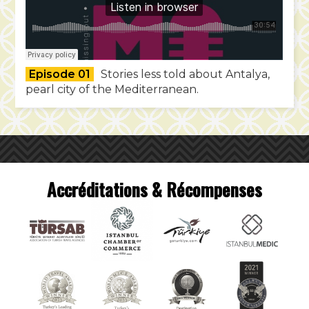
Episode 01
Stories less told about Antalya,
pearl city of the Mediterranean.
Accréditations & Récompenses