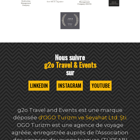
Nous suivre
g2o Travel & Events
sur
LINKEDIN
INSTAGRAM
YOUTUBE
g2o Travel and Events est une marque
déposée
d'OGO Turizm ve Seyahat Ltd. Şti
.
OGO Turizm est une agence de voyage
agréée, enregistrée auprès de l'Association
des agences de voyage turques (TÜRSAB)