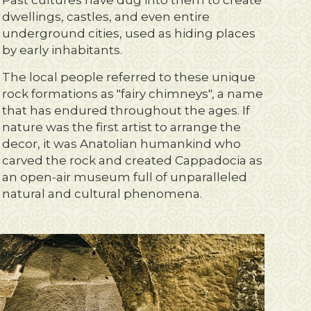
Past cultures have dug into them to create
dwellings, castles, and even entire
underground cities, used as hiding places
by early inhabitants.
The local people referred to these unique
rock formations as "fairy chimneys", a name
that has endured throughout the ages. If
nature was the first artist to arrange the
decor, it was Anatolian humankind who
carved the rock and created Cappadocia as
an open-air museum full of unparalleled
natural and cultural phenomena.