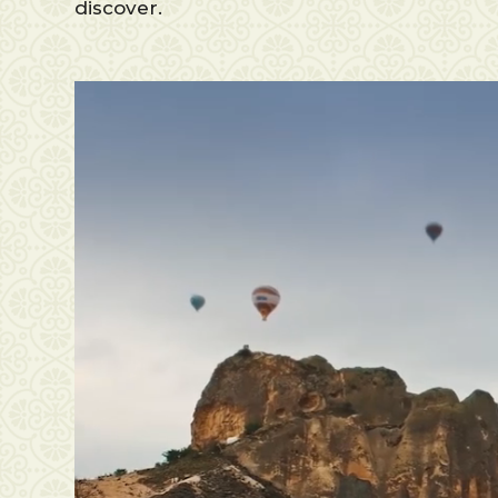
discover.