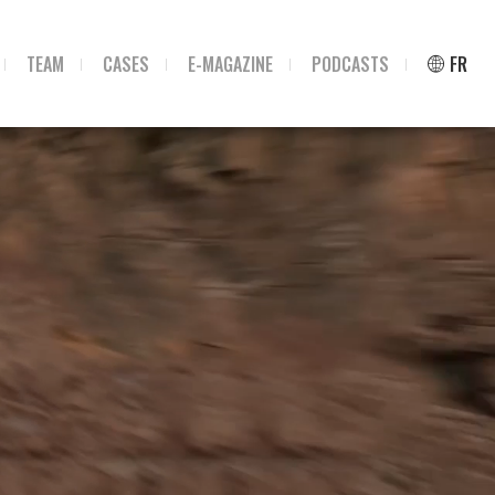
TEAM
CASES
E-MAGAZINE
PODCASTS
FR