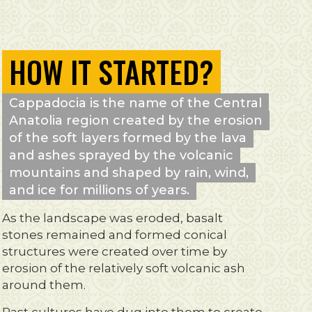
HOW IT STARTED?
Cappadocia is the name of the Central
Anatolia region created by the erosion
of the soft layers formed by the lava
and ashes sprayed by the volcanic
mountains and shaped by rain, wind,
and ice for millions of years.
As the landscape was eroded, basalt
stones remained and formed conical
structures were created over time by
erosion of the relatively soft volcanic ash
around them.