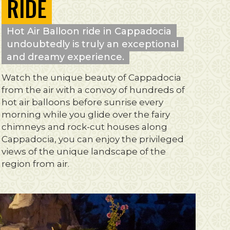
RIDE
Hot Air Balloon ride in Cappadocia
undoubtedly is truly an exceptional
and dreamy experience.
Watch the unique beauty of Cappadocia
from the air with a convoy of hundreds of
hot air balloons before sunrise every
morning while you glide over the fairy
chimneys and rock-cut houses along
Cappadocia, you can enjoy the privileged
views of the unique landscape of the
region from air.