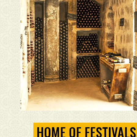
HOME OF FESTIVALS