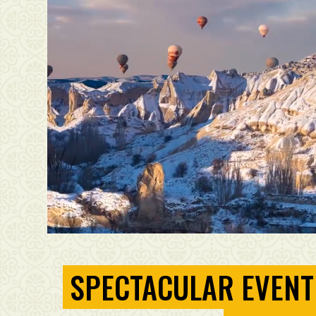
SPECTACULAR EVENT