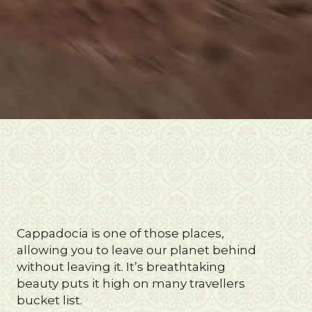
Cappadocia is one of those places,
allowing you to leave our planet behind
without leaving it. It’s breathtaking
beauty puts it high on many travellers
bucket list.