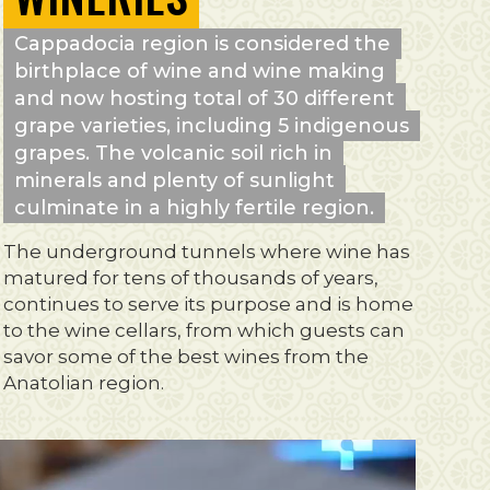
Cappadocia region is considered the
birthplace of wine and wine making
and now hosting total of 30 different
grape varieties, including 5 indigenous
grapes. The volcanic soil rich in
minerals and plenty of sunlight
culminate in a highly fertile region.
The underground tunnels where wine has
matured for tens of thousands of years,
continues to serve its purpose and is home
to the wine cellars, from which guests can
savor some of the best wines from the
Anatolian region.