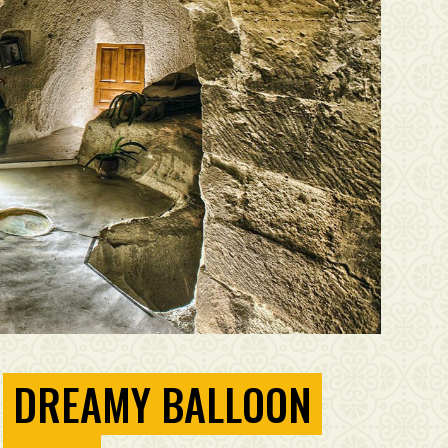
DREAMY BALLOON