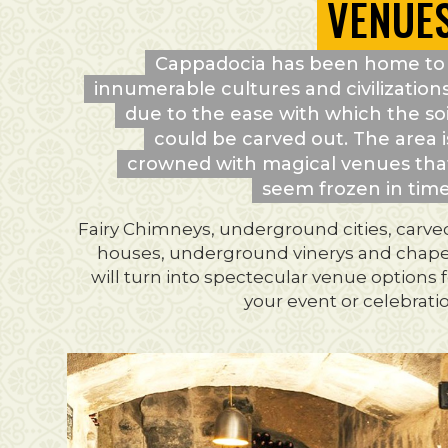
VENUE
Cappadocia has been home to
innumerable cultures and civilizations
due to the ease with which the soi
could be carved out. The area i
crowned with magical venues tha
seem frozen in time
Fairy Chimneys, underground cities, carve
houses, underground vinerys and chape
will turn into spectecular venue options 
your event or celebrati