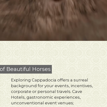
of Beautiful Horses
Exploring Cappadocia offers a surreal
background for your events, incentives,
corporate or personal travels. Cave
Hotels, gastronomic experiences,
unconventional event venues;