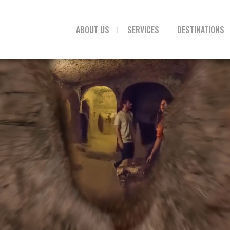
ABOUT US
SERVICES
DESTINATIONS