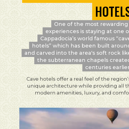
HOTEL
One of the most rewarding
experiences is staying at one o
Cappadocia’s world famous “cav
hotels” which has been built aroun
and carved into the area's soft rock lik
the subterranean chapels create
centuries earlier
Cave hotels offer a real feel of the region’
unique architecture while providing all 
modern amenities, luxury, and comfor