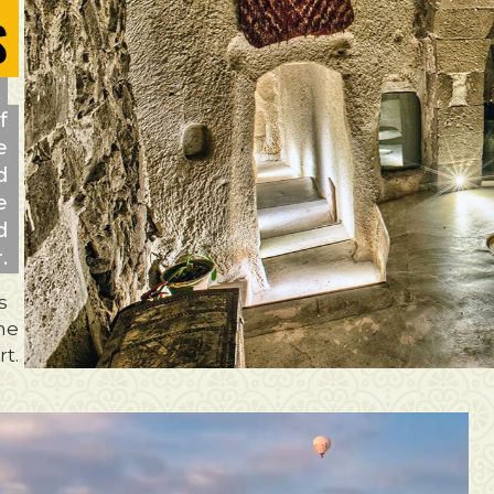
S
f
e
d
e
d
.
s
the
t.