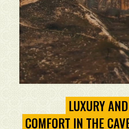
LUXURY AND
COMFORT IN THE CAV