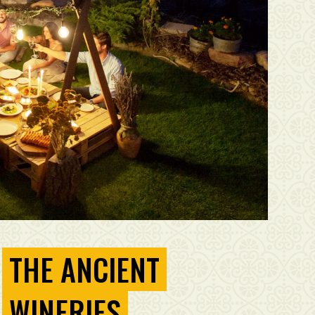
THE ANCIENT
WINERIES