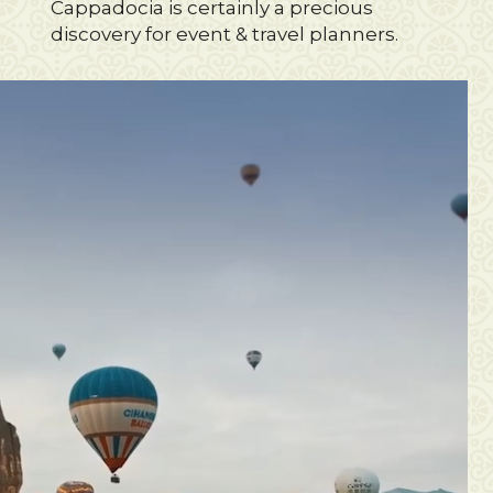
Cappadocia is certainly a precious
discovery for event & travel planners.