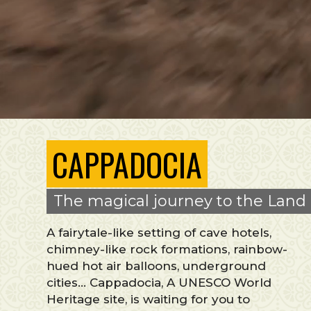
CAPPADOCIA
The magical journey to the Land 
A fairytale-like setting of cave hotels,
chimney-like rock formations, rainbow-
hued hot air balloons, underground
cities... Cappadocia, A UNESCO World
Heritage site, is waiting for you to