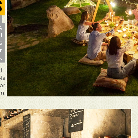
S
,
l
s
t
.
d
ls
for
on.